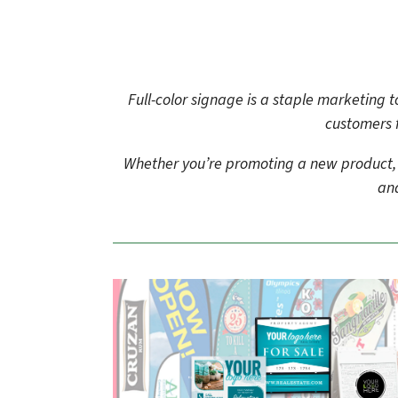
to
go
to
the
selected
Full-color signage is a staple marketing
search
customers 
result.
Touch
device
Whether you’re promoting a new product, an
users
and
can
use
touch
and
swipe
gestures.