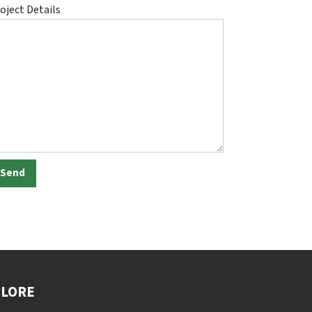
oject Details
PLORE