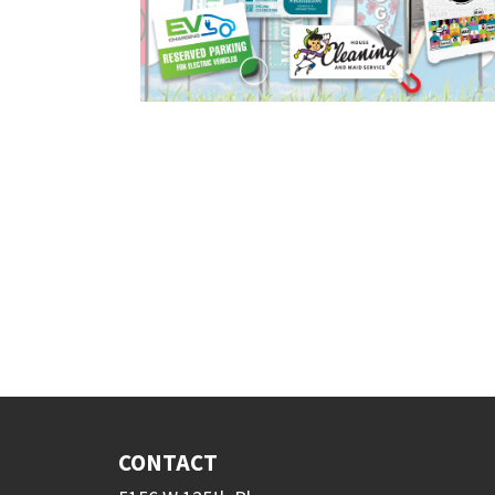
CONTACT