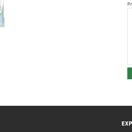
Pr
EX