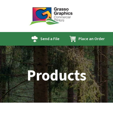
Send a File
Place an Order
Products