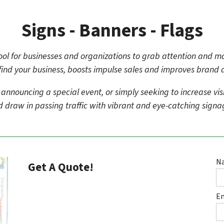
Signs - Banners - Flags
 tool for businesses and organizations to grab attention and 
find your business, boosts impulse sales and improves brand
nouncing a special event, or simply seeking to increase visibil
 draw in passing traffic with vibrant and eye-catching sign
N
Get A Quote!
E