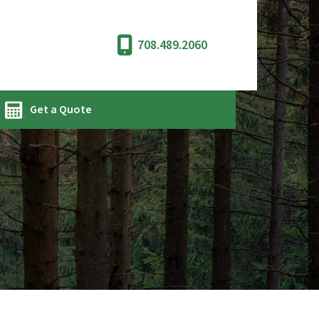
708.489.2060
Get a Quote