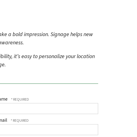
make a bold impression. Signage helps new
 awareness.
ity, it’s easy to personalize your location
age.
ame
mail